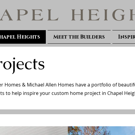
hapel Heights
Meet the Builders
Inspi
rojects
 Homes & Michael Allen Homes have a portfolio of beautif
ts to help inspire your custom home project in Chapel Heig