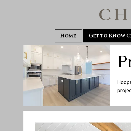
Home
Get to Know C
P
Hooper
projec