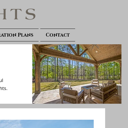
ration Plans
Contact
ul
hts.