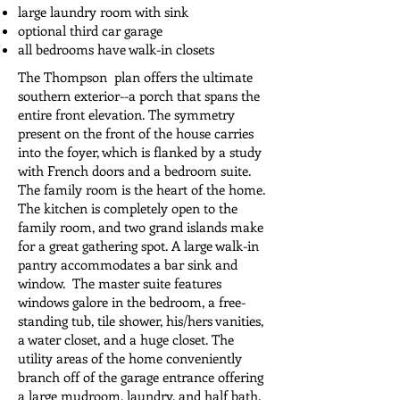
large laundry room with sink
optional third car garage
all bedrooms have walk-in closets
The Thompson plan offers the ultimate
southern exterior--a porch that spans the
entire front elevation. The symmetry
present on the front of the house carries
into the foyer, which is flanked by a study
with French doors and a bedroom suite.
The family room is the heart of the home.
The kitchen is completely open to the
family room, and two grand islands make
for a great gathering spot. A large walk-in
pantry accommodates a bar sink and
window. The master suite features
windows galore in the bedroom, a free-
standing tub, tile shower, his/hers vanities,
a water closet, and a huge closet. The
utility areas of the home conveniently
branch off of the garage entrance offering
a large mudroom, laundry, and half bath.