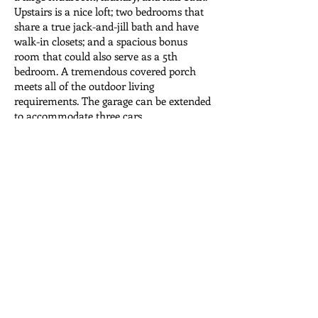
Upstairs is a nice loft; two bedrooms that
share a true jack-and-jill bath and have
walk-in closets; and a spacious bonus
room that could also serve as a 5th
bedroom. A tremendous covered porch
meets all of the outdoor living
requirements. The garage can be extended
to accommodate three cars.