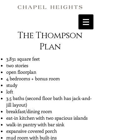
The Thompson
Plan
3,831 square feet
two stories
open floorplan
4 bedrooms + bonus room
study
loft
3.5 baths (second floor bath has jack-and-
jill layout)
breakfast/dining room
eat-in kitchen with two spacious islands
walk-in pantry with bar sink
expansive covered porch
mud room with built-ins